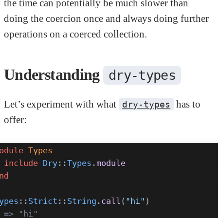
the time can potentially be much slower than
doing the coercion once and always doing further
operations on a coerced collection.
Understanding
dry-types
Let’s experiment with what
has to
dry-types
offer:
odule
 Types
 include
 Dry
::
Types
.
module
nd
ypes
::
Strict
::
String
.
call
(
"hi"
)
 => "hi"