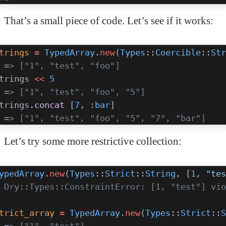
That’s a small piece of code. Let’s see if it works:
trings
 =
 TypedArray
.
new
(
Types
::
Coercible
::
Str
 => ["1", "test", "foo"]
trings 
<<
 5
 => ["1", "test", "foo", "5"]
trings.
concat
 [
7
, 
:bar
]
 => ["1", "test", "foo", "5", "7", "bar"]
Let’s try some more restrictive collection:
ypedArray
.
new
(
Types
::
Strict
::
String
, [
1
, 
"tes
 Dry::Types::ConstraintError: [1, "test"] vio
trict_array
 =
 TypedArray
.
new
(
Types
::
Strict
::
S
 => ["1", "test"]