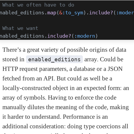
 What we often have to do
nabled_editions.
map
(
&
:to_sym
).
include?
(
:moder
 What we want
nabled_editions.
include?
(
:modern
)
There’s a great variety of possible origins of data
stored in
array. Could be
enabled_editions
HTTP request parameters, a database or a JSON
fetched from an API. But could as well be a
locally-constructed object in an expected form: an
array of symbols. Having to enforce the code
manually dilutes the meaning of the code, making
it harder to understand. Performance is an
additional consideration: doing type coercions all