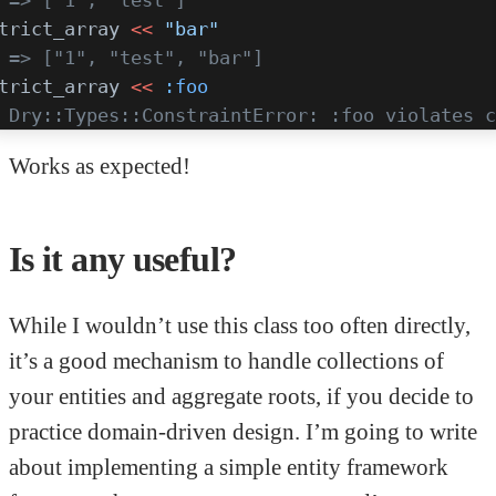
trict_array 
<<
 "bar"
 => ["1", "test", "bar"]
trict_array 
<<
 :foo
 Dry::Types::ConstraintError: :foo violates c
Works as expected!
Is it any useful?
While I wouldn’t use this class too often directly,
it’s a good mechanism to handle collections of
your entities and aggregate roots, if you decide to
practice domain-driven design. I’m going to write
about implementing a simple entity framework