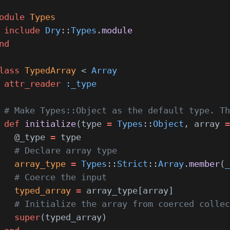
odule
 Types
 include
 Dry
::
Types
.
module
nd
lass
 TypedArray
 < 
Array
 attr_reader
 :_type
 # Make Types::Object as the default type. Th
 def
 initialize
(type 
=
 Types
::
Object
, array 
=
   @_type 
=
 type
   # Declare array type
   array_type
 =
 Types
::
Strict
::
Array
.
member
(
_
   # Coerce the input
   typed_array
 =
 array_type[array]
   # Initialize the array from coerced collec
   super
(typed_array)