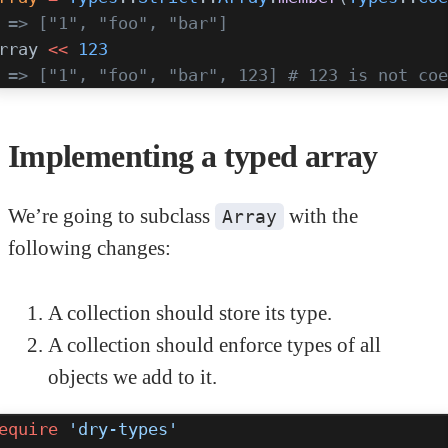
 => ["1", "foo", "bar"]
rray 
<<
 123
 => ["1", "foo", "bar", 123] # 123 is not coe
Implementing a typed array
We’re going to subclass
with the
Array
following changes:
A collection should store its type.
A collection should enforce types of all
objects we add to it.
equire
 'dry-types'