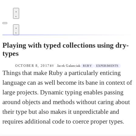
razorjack.net
Blog
Blog
Playing with typed collections using dry-
types
OCTOBER 8, 2017
Jacek Galanciak
RUBY
EXPERIMENTS
BY
Things that make Ruby a particularly enticing
language can as well become its bane in context of
large projects. Dynamic typing enables passing
around objects and methods without caring about
their type but also makes it unpredictable and
requires additional code to coerce proper types.