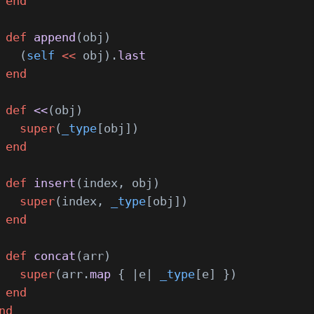
 end
 def
 append
(obj)
   (
self
 <<
 obj).
last
 end
 def
 <<
(obj)
   super
(
_type
[obj])
 end
 def
 insert
(index, obj)
   super
(index, 
_type
[obj])
 end
 def
 concat
(arr)
   super
(arr.
map
 { |e| 
_type
[e] })
 end
nd